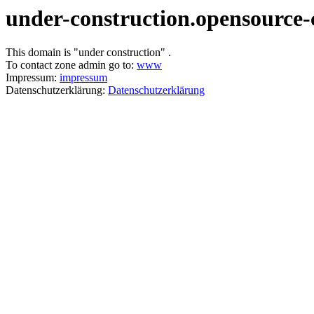
under-construction.opensource-
This domain is "under construction" .
To contact zone admin go to:
www
Impressum:
impressum
Datenschutzerklärung:
Datenschutzerklärung